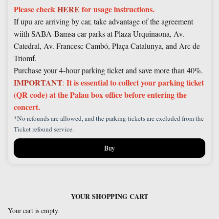
Please check
HERE
for usage instructions.
If upu are arriving by car, take advantage of the agreement
wiith SABA-Bamsa car parks at Plaza Urquinaona, Av.
Catedral, Av. Francesc Cambó, Plaça Catalunya, and Arc de
Triomf.
Purchase your 4-hour parking ticket and save more than 40%.
IMPORTANT
It is essential to collect your parking ticket
:
(QR code) at the Palau box office before entering the
concert.
*No refounds are allowed, and the parking tickets are excluded from the
Ticket refound service.
Buy
YOUR SHOPPING CART
Your cart is empty.