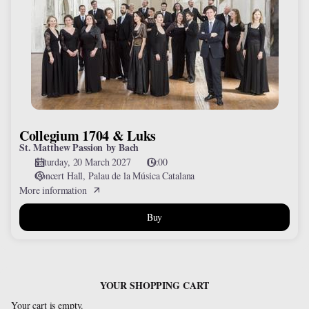
&
Luks
Collegium 1704 & Luks
St. Matthew Passion by Bach
Saturday, 20 March 2027
19:00
Concert Hall
Palau de la Música Catalana
More information
Buy
YOUR SHOPPING CART
Your cart is empty.