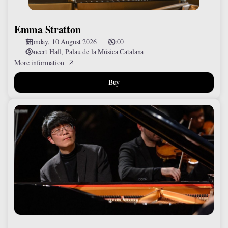
Emma Stratton
Monday, 10 August 2026
20:00
Concert Hall
Palau de la Música Catalana
More information
Buy
Pin-
Hong
Lin