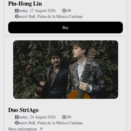
Pin-Hong Lin
Monday, 17 August 2026
20:00
Concert Hall
Palau de la Música Catalana
Buy
Duo
StriAgo
Duo StriAgo
Monday, 24 August 2026
20:00
Concert Hall
Palau de la Música Catalana
More information