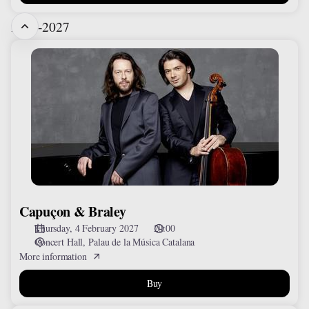
2026-2027
Capuçon
&
Braley
Capuçon & Braley
Thursday, 4 February 2027
20:00
Concert Hall
Palau de la Música Catalana
More information
Buy