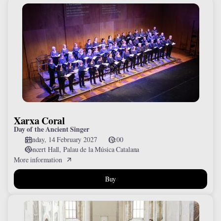
Xarxa
Coral
Xarxa Coral
Day of the Ancient Singer
Sunday, 14 February 2027
12:00
Concert Hall
Palau de la Música Catalana
More information
Buy
Collegium
1704