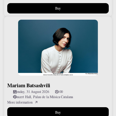
Buy
Mariam
Batsashvili
Mariam Batsashvili
Monday, 31 August 2026
20:00
Concert Hall
Palau de la Música Catalana
More information
Buy